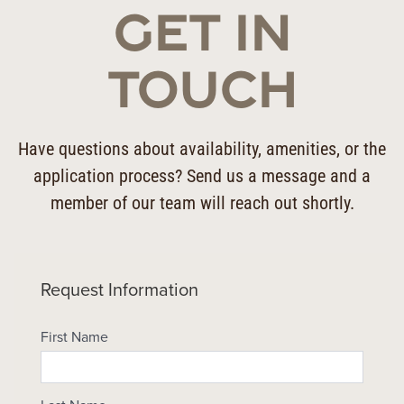
GET IN
TOUCH
Have questions about availability, amenities, or the
application process? Send us a message and a
member of our team will reach out shortly.