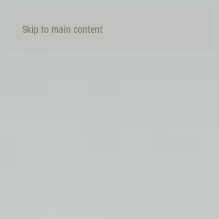
Skip to main content