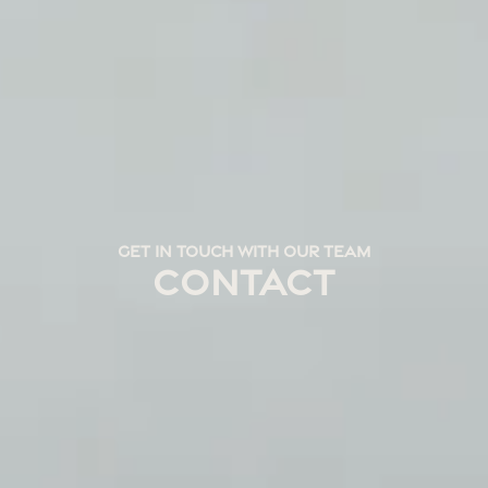
GET IN TOUCH WITH OUR TEAM
CONTACT